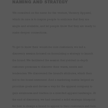
NAMING AND STRATEGY
We consulted on the name for the venture, Vacancy Apparel,
which its core is to inspire people to embrace that they are
single and available, and let people know that they are ready to
make deeper connections.
To get to know their would-be core customers, we led a
discovery session focused on formulating a strategy to launch
the brand. We facilitated the session that yielded in-depth
customer personas to discover their wants, needs and
tendencies. We discovered the brand’s attributes, which then
led to the brand statement. And a marketing matrix helped us
prioritize goals and devise a way for the apparel company to
gain awareness and traction in a crowded apparel landscape. At
the end of discovery, we had created a solid strategic blueprint
for how to design a brand to appeal to their customers and turn