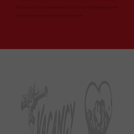
with multiple color applications for printing and display across
all mediums along with brand guidelines.