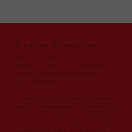
A FATED DIRECTION
Round 1 saw a clear favorite stand out, Cupid not with his
typical bow and arrow, but a bazooka, a striking image to
pierce through today’s dating app-saturated world with
seemingly endless options.
The sketch pictured in this panel went through refinements in
Round 2 and 3, including a tilting up to appear more optimistic,
simplifications and more distinctive custom type treatment. A
secondary mark of a bleeding heart shot through the middle
was integrated into the identity system. We delivered final art