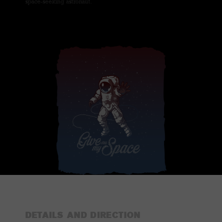
space-seeking astronaut.
DETAILS AND DIRECTION