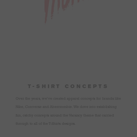
T-SHIRT CONCEPTS
Over the years, we’ve created apparel concepts for brands like
Nike, Converse and Abercrombie. We dove into establishing
fun, catchy concepts around the Vacancy theme that carried
through to all of the T-Shirts designs.