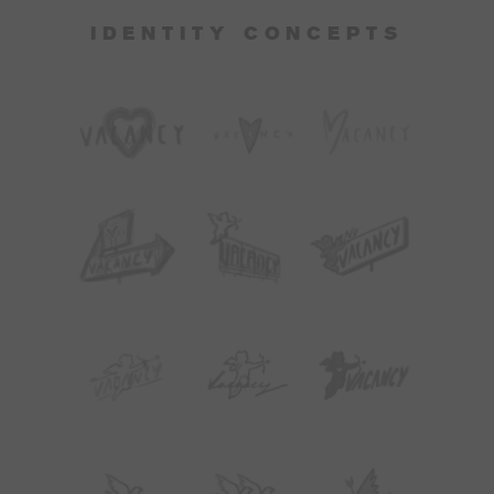
IDENTITY CONCEPTS