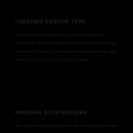
CREATING CUSTOM TYPE
To make the T-shirts instant hits, we custom-crafted type,
including the “Big Huge Gigantic Lucky Rabbit’s Foot” concept
seen here. Adorned in fur, the bespoke, handcrafted type gets
across the idea of a fun lucky charm in a flash.
ORIGINAL ILLUSTRATIONS
We created original illustrations for other concepts, such as this