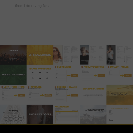
them into raving fans.