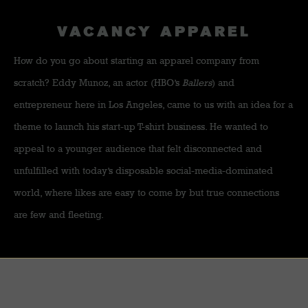
VACANCY APPAREL
How do you go about starting an apparel company from
scratch? Eddy Munoz, an actor (HBO’s
Ballers
) and
entrepreneur here in Los Angeles, came to us with an idea for a
theme to launch his start-up T-shirt business. He wanted to
appeal to a younger audience that felt disconnected and
unfulfilled with today’s disposable social-media-dominated
world, where likes are easy to come by but true connections
are few and fleeting.