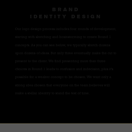
BRAND
IDENTITY DESIGN
Our logo design process includes four rounds of development,
starting with sketching and brainstorming to create Round 1
concepts. As you can see below, we typically sketch dozens
upon dozens of ideas. But only three eventually make the cut to
present to the client. We find presenting more than three
choices in Round 1 leads to confusion and indecision, plus it’s
possible for a weaker concept to be chosen. We want only a
strong idea chosen that everyone on the team believes will
make a stellar identity to stand the test of time.