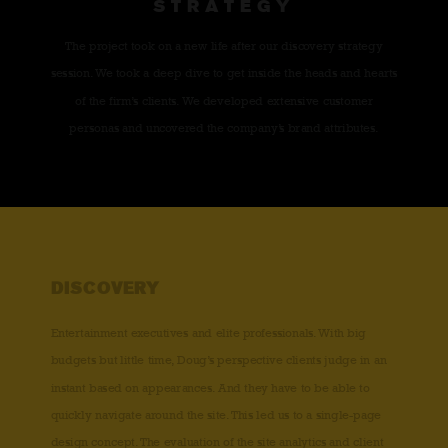
STRATEGY
The project took on a new life after our discovery strategy
session. We took a deep dive to get inside the heads and hearts
of the firm’s clients. We developed extensive customer
personas and uncovered the company’s brand attributes.
DISCOVERY
Entertainment executives and elite professionals. With big
budgets but little time, Doug’s perspective clients judge in an
instant based on appearances. And they have to be able to
quickly navigate around the site. This led us to a single-page
design concept. The evaluation of the site analytics and client