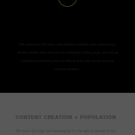
We animated the logo and created custom icon animations,
shown above, that react to the scrolling of the page, as well as
additional scrolling reveal effects that add visual interest
to each section.
CONTENT CREATION + POPULATION
We wrote all copy and messaging for the site to appeal to the