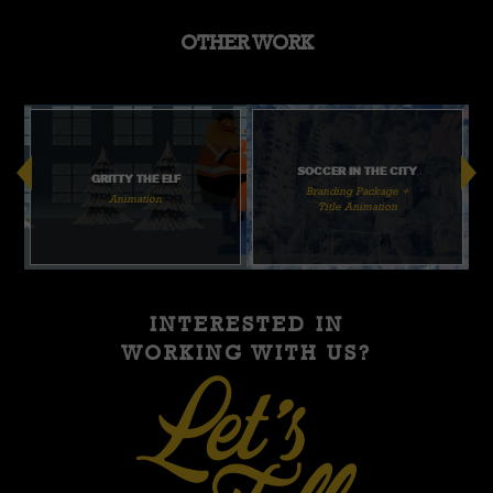
OTHER WORK
SOCCER IN THE CITY
GRITTY THE ELF
Branding Package +
Animation
Title Animation
INTERESTED IN
WORKING WITH US?