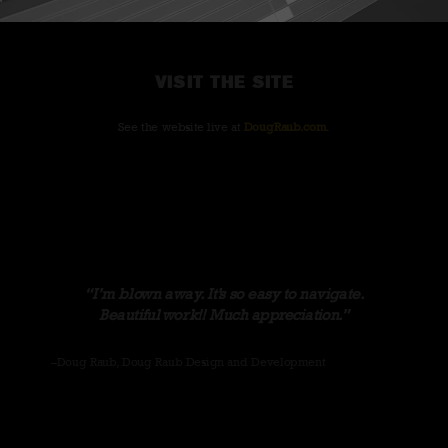
VISIT THE SITE
See the website live at
DougRaub.com
.
I’m blown away. It’s so easy to navigate.
Beautiful work!! Much appreciation.
–Doug Raub, Doug Raub Design and Development