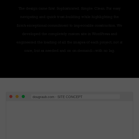
The design came first. Sophisticated. Simple. Clean. For easy
navigating and quick trust-building while highlighting the
firm’s exceptional commitment to impeccable construction. We
developed the completely custom site in WordPress and
engineered the loading of all the images of each project, not at
once, but as needed and on on-demand—with no lag.
dougraub.com - SITE CONCEPT