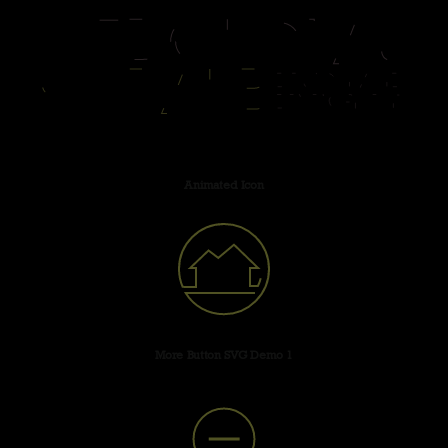
Animated Icon
More Button SVG Demo 1