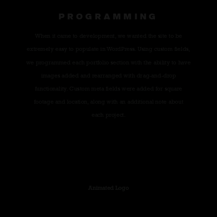
PROGRAMMING
When it came to development, we wanted the site to be
extremely easy to populate in WordPress. Using custom fields,
we programmed each portfolio section with the ability to have
images added and rearranged with drag-and-drop
functionality. Custom meta fields were added for square
footage and location, along with an additional note about
each project.
Animated Logo