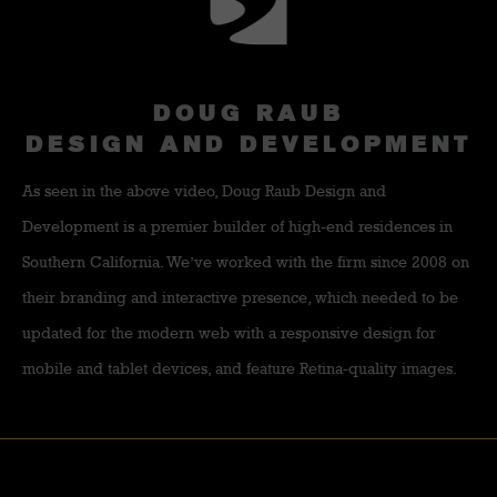
DOUG RAUB
DESIGN AND DEVELOPMENT
As seen in the above video, Doug Raub Design and
Development is a premier builder of high-end residences in
Southern California. We’ve worked with the firm since 2008 on
their branding and interactive presence, which needed to be
updated for the modern web with a responsive design for
mobile and tablet devices, and feature Retina-quality images.