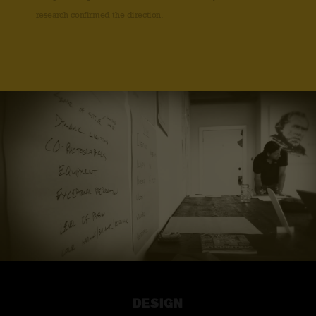
research confirmed the direction.
DESIGN