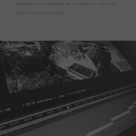
company’s elite demographic. We also edited the video and
selected all key photographs.