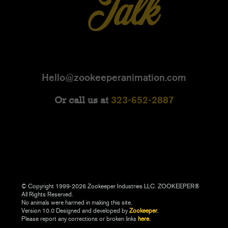
Hello@zookeeperanimation.com
323-652-2887
Or call us at
© Copyright 1999-2026 Zookeeper Industries LLC. ZOOKEEPER®
All Rights Reserved.
No animals were harmed in making this site.
Version 10.0 Designed and developed by
Zookeeper
.
Please report any corrections or broken links
here.