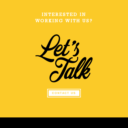
INTERESTED IN
WORKING WITH US?
CONTACT US