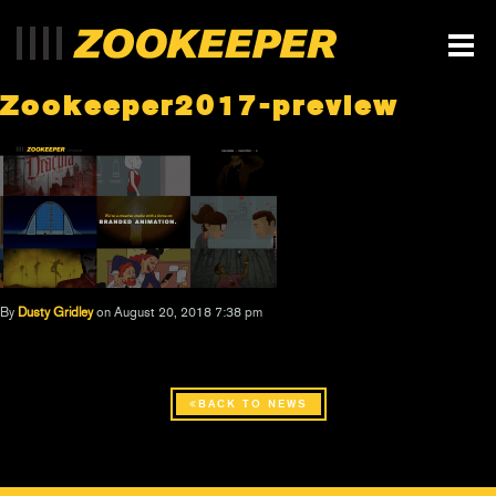
Zookeeper2017-preview
By
Dusty Gridley
on August 20, 2018 7:38 pm
BACK TO NEWS