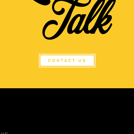
CONTACT US
s LLC.