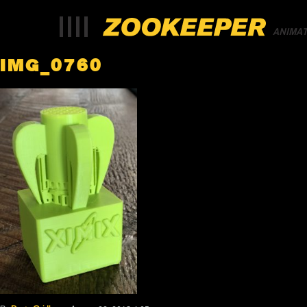
ANIMA
IMG_0760