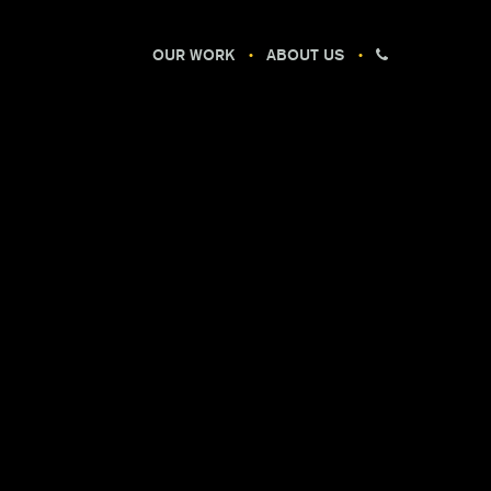
OUR WORK
ABOUT US