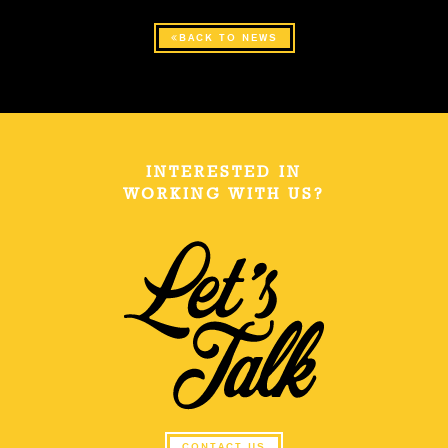
BACK TO NEWS
INTERESTED IN
WORKING WITH US?
CONTACT US