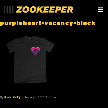
purpleheart-vacancy-black
By
Dusty Gridley
on January 9, 2019 2:55 pm