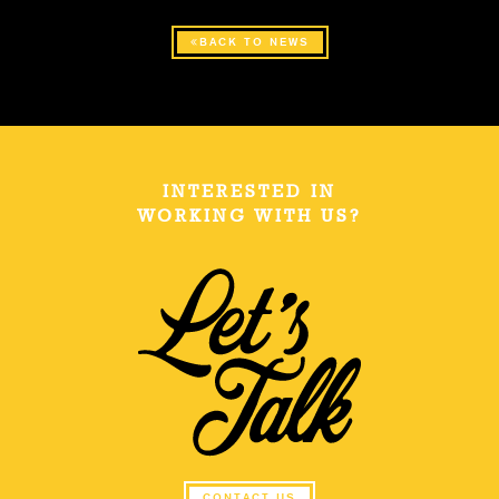
BACK TO NEWS
INTERESTED IN
WORKING WITH US?
CONTACT US