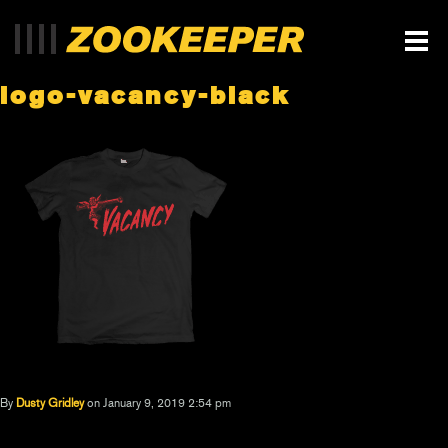
logo-vacancy-black
By
Dusty Gridley
on January 9, 2019 2:54 pm