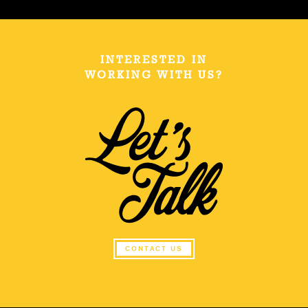
INTERESTED IN
WORKING WITH US?
CONTACT US