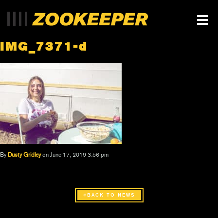
IMG_7371-d
By
Dusty Gridley
on June 17, 2019 3:56 pm
BACK TO NEWS