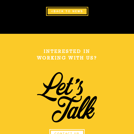
BACK TO NEWS
INTERESTED IN
WORKING WITH US?
CONTACT US