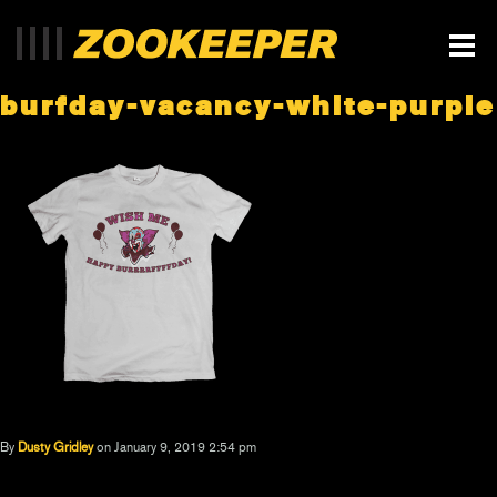
burfday-vacancy-white-purple
By
Dusty Gridley
on January 9, 2019 2:54 pm