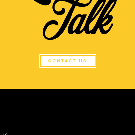
CONTACT US
s LLC.