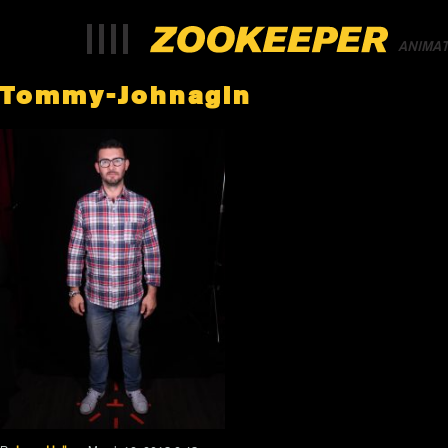
ANIMA
Tommy-Johnagin