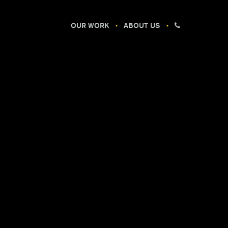
OUR WORK
ABOUT US