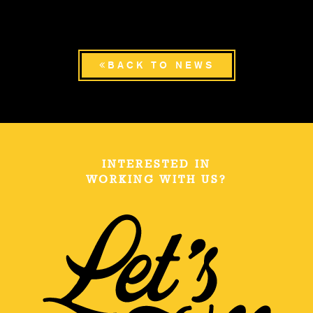
BACK TO NEWS
INTERESTED IN
WORKING WITH US?