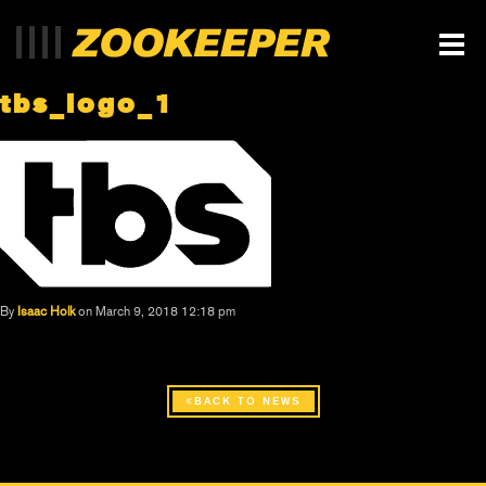
tbs_logo_1
By
Isaac Holk
on March 9, 2018 12:18 pm
BACK TO NEWS