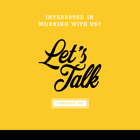
INTERESTED IN
WORKING WITH US?
CONTACT US