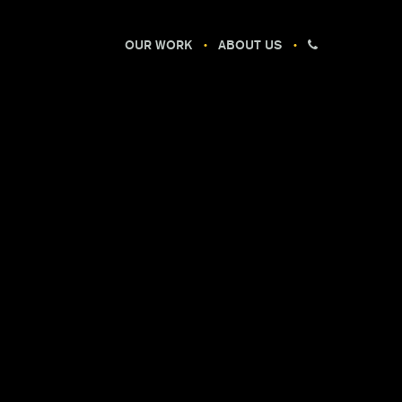
OUR WORK
ABOUT US