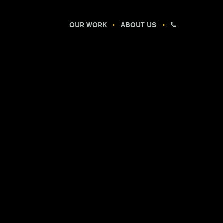
OUR WORK
ABOUT US