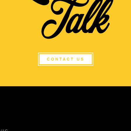
CONTACT US
s LLC.