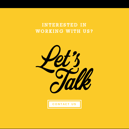
INTERESTED IN
WORKING WITH US?
CONTACT US