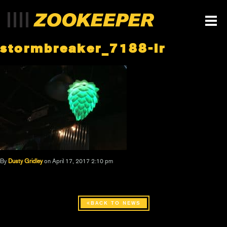
stormbreaker_7188-lr
By
Dusty Gridley
on April 17, 2017 2:10 pm
BACK TO NEWS