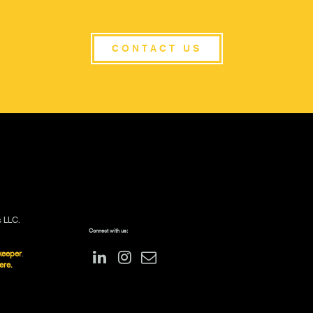
CONTACT US
s LLC.
Connect with us:
keeper
.
ere.