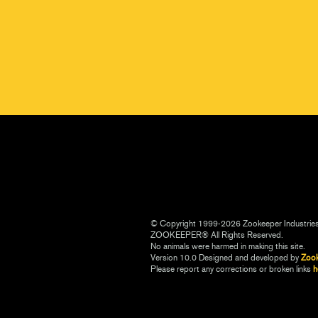
© Copyright 1999-2026 Zookeeper Industrie
ZOOKEEPER® All Rights Reserved.
No animals were harmed in making this site.
Version 10.0 Designed and developed by
Zoo
Please report any corrections or broken links
h