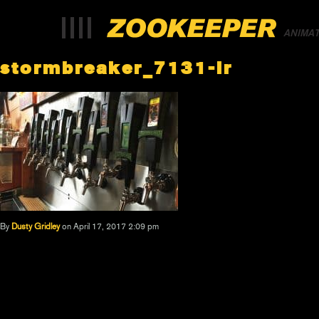
ANIMA
stormbreaker_7131-lr
By
Dusty Gridley
on April 17, 2017 2:09 pm