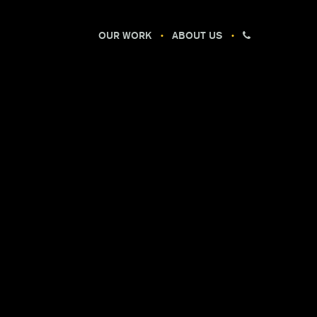
OUR WORK
ABOUT US