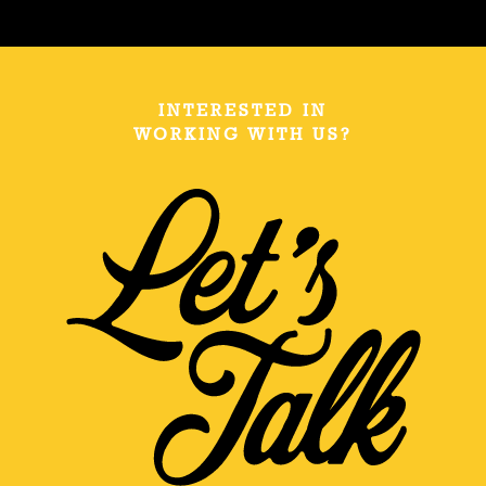
INTERESTED IN
WORKING WITH US?