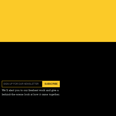
We’ll alert you to our freshest work and give a
behind-the-scene look at how it came together.