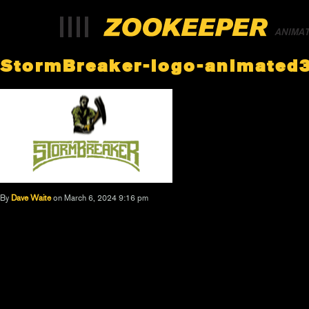
ANIMA
StormBreaker-logo-animated
By
Dave Waite
on March 6, 2024 9:16 pm