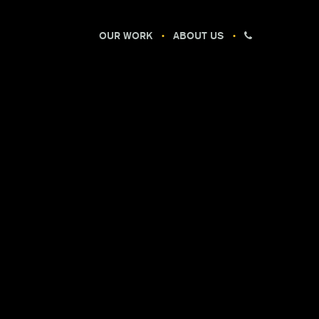
OUR WORK
ABOUT US