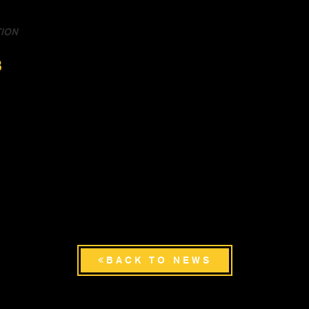
TION
3
BACK TO NEWS