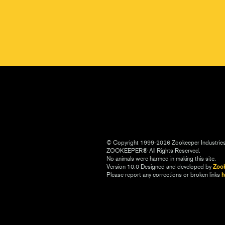
© Copyright 1999-2026 Zookeeper Industrie
ZOOKEEPER® All Rights Reserved.
No animals were harmed in making this site.
Version 10.0 Designed and developed by
Zoo
Please report any corrections or broken links
h