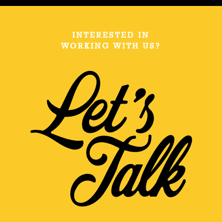
INTERESTED IN
WORKING WITH US?