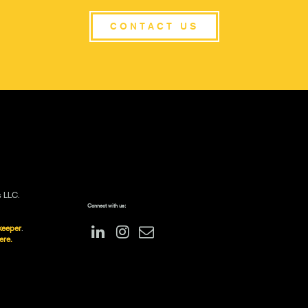
CONTACT US
s LLC.
Connect with us:
keeper
.
ere.