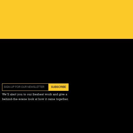
We’ll alert you to our freshest work and give a
behind-the-scene look at how it came together.