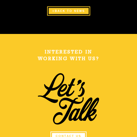
BACK TO NEWS
INTERESTED IN
WORKING WITH US?
CONTACT US