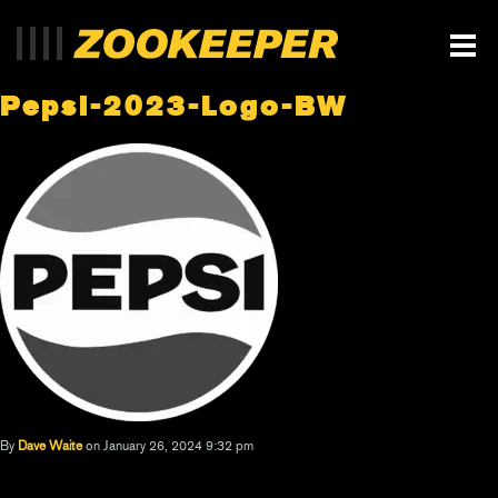
Pepsi-2023-Logo-BW
By
Dave Waite
on January 26, 2024 9:32 pm