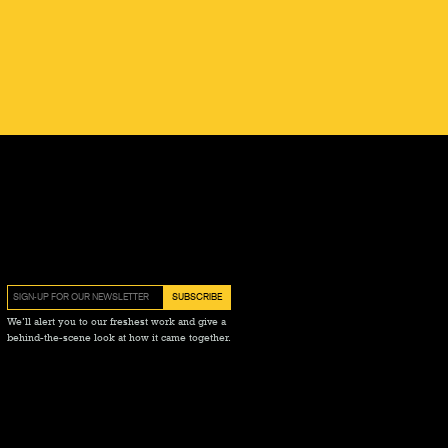
We’ll alert you to our freshest work and give a
behind-the-scene look at how it came together.