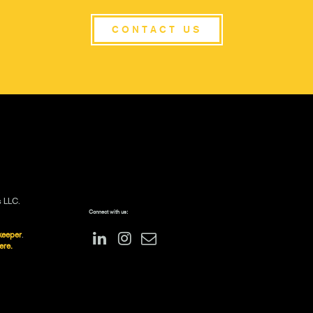
CONTACT US
s LLC.
Connect with us:
keeper
.
ere.