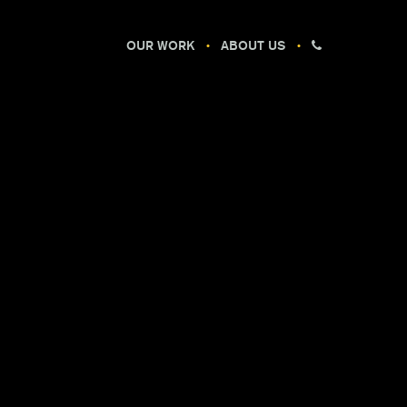
OUR WORK
ABOUT US