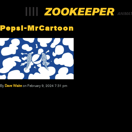
ANIMA
Pepsi-MrCartoon
By
Dave Waite
on February 9, 2024 7:31 pm