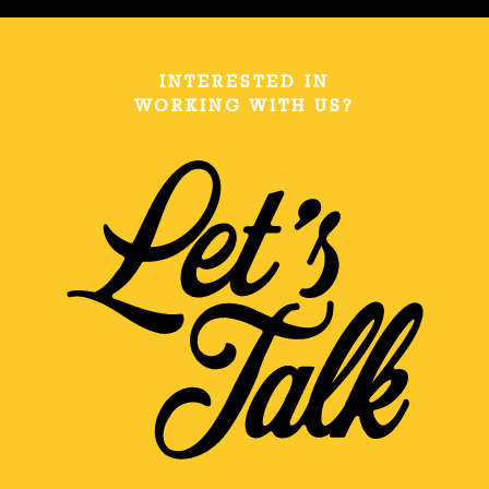
INTERESTED IN
WORKING WITH US?