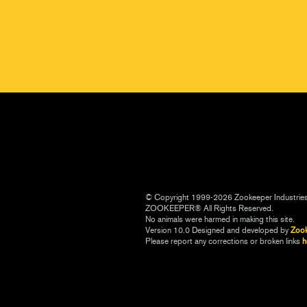
© Copyright 1999-2026 Zookeeper Industrie
ZOOKEEPER® All Rights Reserved.
No animals were harmed in making this site.
Version 10.0 Designed and developed by
Zoo
Please report any corrections or broken links
h