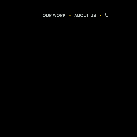
OUR WORK
ABOUT US