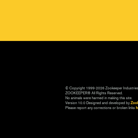
© Copyright 1999-2026 Zookeeper Industrie
ZOOKEEPER® All Rights Reserved.
No animals were harmed in making this site.
Version 10.0 Designed and developed by
Zoo
Please report any corrections or broken links
h