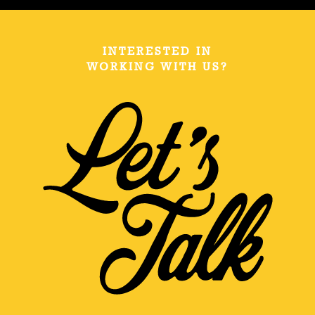
INTERESTED IN
WORKING WITH US?