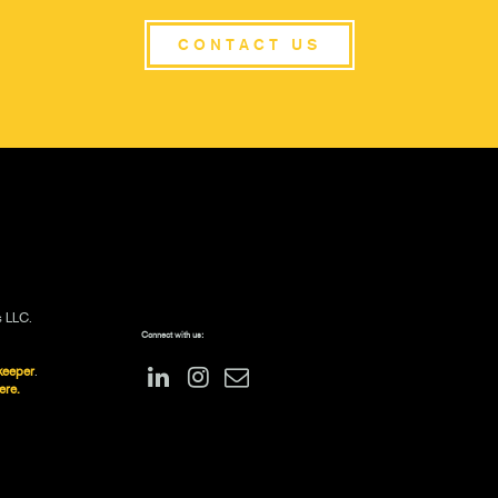
CONTACT US
s LLC.
Connect with us:
keeper
.
ere.