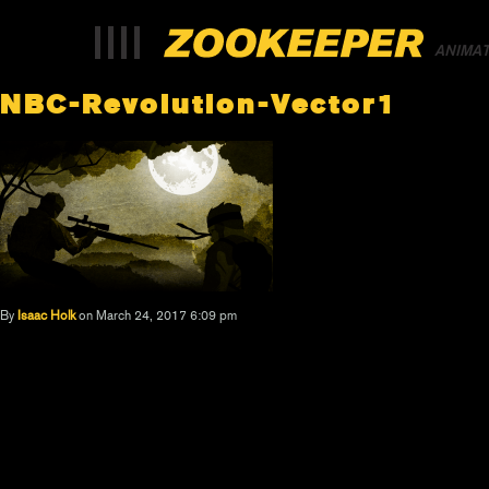
ANIMA
NBC-Revolution-Vector1
By
Isaac Holk
on March 24, 2017 6:09 pm