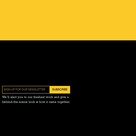
We’ll alert you to our freshest work and give a
behind-the-scene look at how it came together.