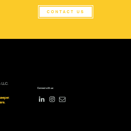
CONTACT US
s LLC.
Connect with us:
keeper
.
ere.