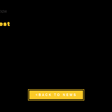
TION
est
BACK TO NEWS