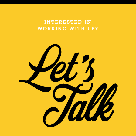
INTERESTED IN
WORKING WITH US?