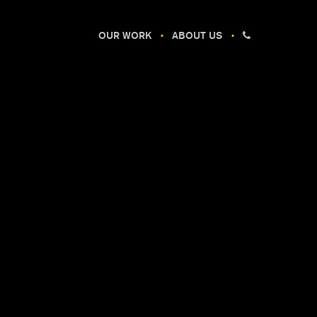
OUR WORK
ABOUT US