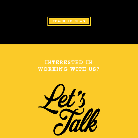
BACK TO NEWS
INTERESTED IN
WORKING WITH US?