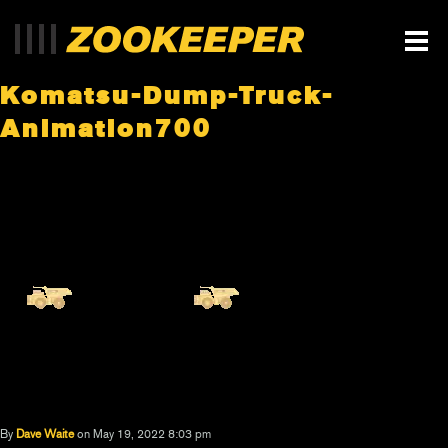
Komatsu-Dump-Truck-
Animation700
By
Dave Waite
on May 19, 2022 8:03 pm