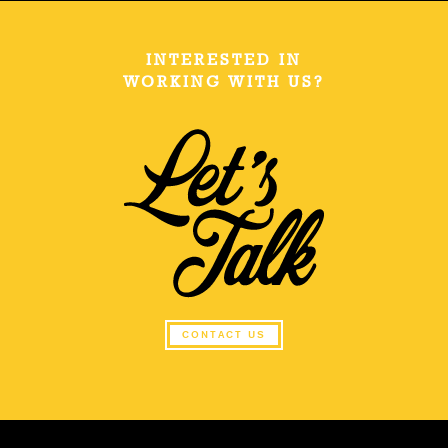
INTERESTED IN
WORKING WITH US?
CONTACT US