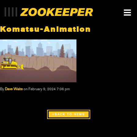
Komatsu-Animation
By
Dave Waite
on February 9, 2024 7:06 pm
BACK TO NEWS