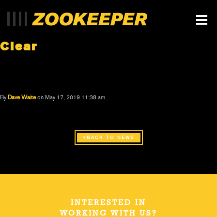
Clear
By
Dave Waite
on May 17, 2019 11:38 am
BACK TO NEWS
INTERESTED IN
WORKING WITH US?