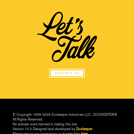
CONTACT US
© Copyright 1999-2026 Zookeeper Industries LLC. ZOOKEEPER®
All Rights Reserved.
No animals were harmed in making this site.
Version 10.0 Designed and developed by
Zookeeper
.
Please report any corrections or broken links
here.