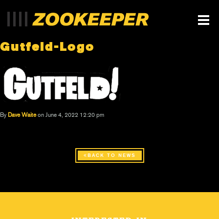
Gutfeld-Logo
By
Dave Waite
on June 4, 2022 12:20 pm
BACK TO NEWS