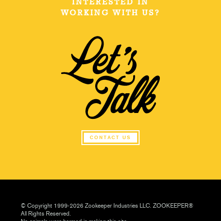
INTERESTED IN
WORKING WITH US?
CONTACT US
© Copyright 1999-2026 Zookeeper Industries LLC. ZOOKEEPER®
All Rights Reserved.