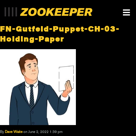
FN-Gutfeld-Puppet-CH-03-
Holding-Paper
By
Dave Waite
on June 2, 2022 1:39 pm