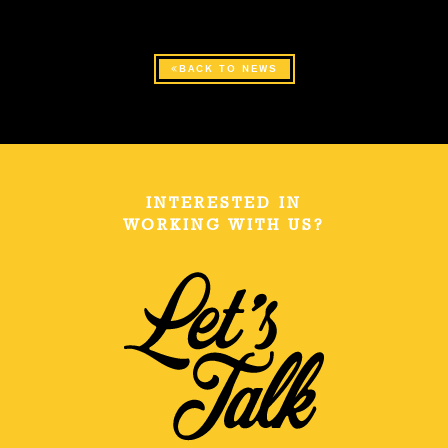
BACK TO NEWS
INTERESTED IN
WORKING WITH US?