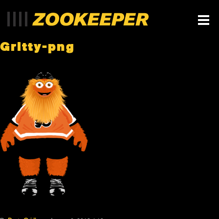
Gritty-png