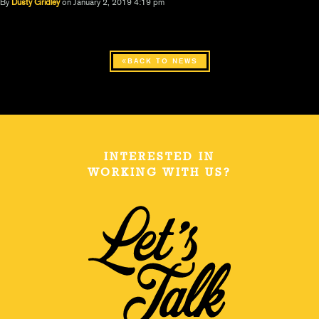
By
Dusty Gridley
on January 2, 2019 4:19 pm
BACK TO NEWS
INTERESTED IN
WORKING WITH US?