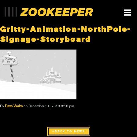
Gritty-Animation-NorthPole-
Signage-Storyboard
By
Dave Waite
on December 31, 2018 8:18 pm
BACK TO NEWS