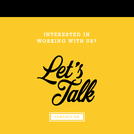
INTERESTED IN
WORKING WITH US?
CONTACT US