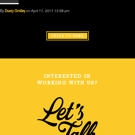
By
Dusty Gridley
on April 17, 2017 12:58 pm
BACK TO NEWS
INTERESTED IN
WORKING WITH US?