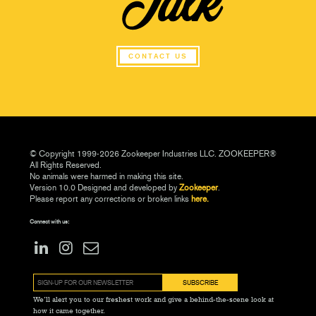
CONTACT US
© Copyright 1999-2026 Zookeeper Industries LLC. ZOOKEEPER®
All Rights Reserved.
No animals were harmed in making this site.
Version 10.0 Designed and developed by
Zookeeper
.
Please report any corrections or broken links
here.
Connect with us:
We’ll alert you to our freshest work and give a behind-the-scene look at
how it came together.