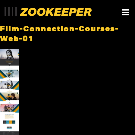
Film-Connection-Courses-
Web-01