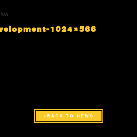
TION
evelopment-1024×566
BACK TO NEWS