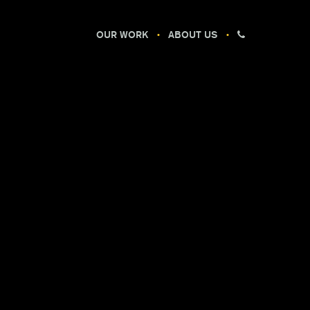
OUR WORK
ABOUT US