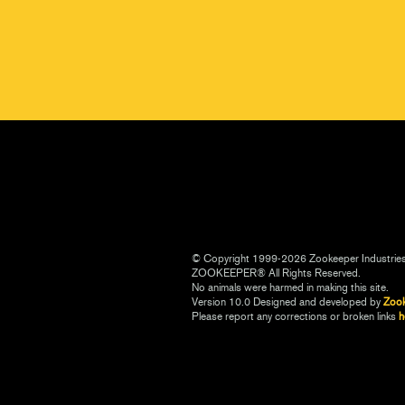
© Copyright 1999-2026 Zookeeper Industrie
ZOOKEEPER® All Rights Reserved.
No animals were harmed in making this site.
Version 10.0 Designed and developed by
Zoo
Please report any corrections or broken links
h