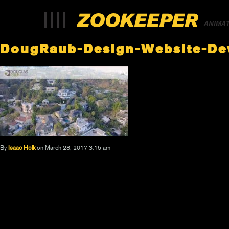
ANIMA
DougRaub-Design-Website-D
By
Isaac Holk
on March 28, 2017 3:15 am