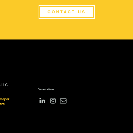
CONTACT US
s LLC.
Connect with us:
keeper
.
ere.