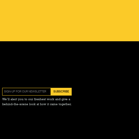
We’ll alert you to our freshest work and give a
behind-the-scene look at how it came together.