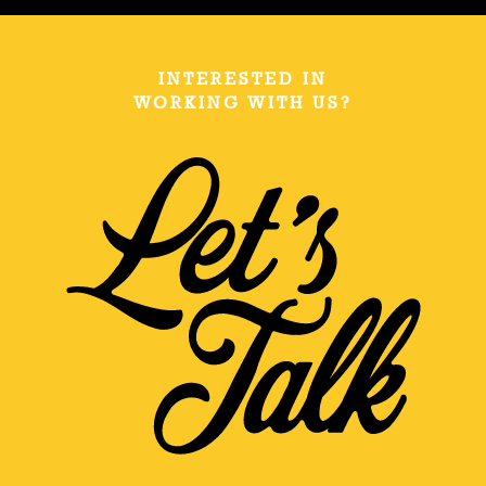
INTERESTED IN
WORKING WITH US?