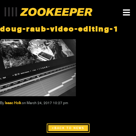
doug-raub-video-editing-1
By
Isaac Holk
on March 24, 2017 10:27 pm
BACK TO NEWS