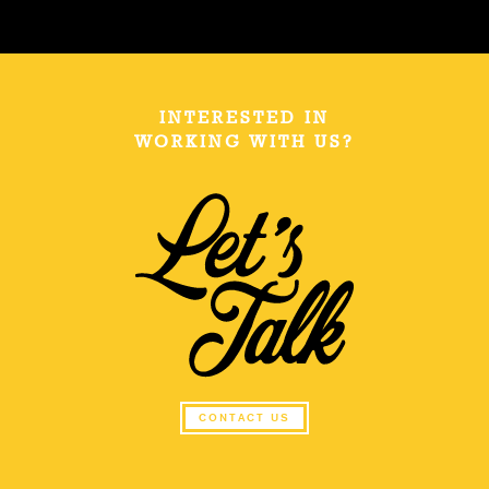
INTERESTED IN
WORKING WITH US?
CONTACT US