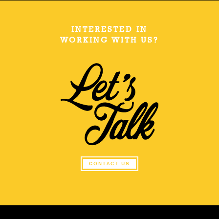
INTERESTED IN
WORKING WITH US?
CONTACT US