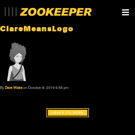
ClareMeansLogo
By
Dave Waite
on October 8, 2019 6:56 pm
BACK TO NEWS