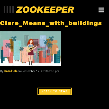
Clare_Means_with_buildings
By
Isaac Holk
on September 12, 2019 5:56 pm
BACK TO NEWS