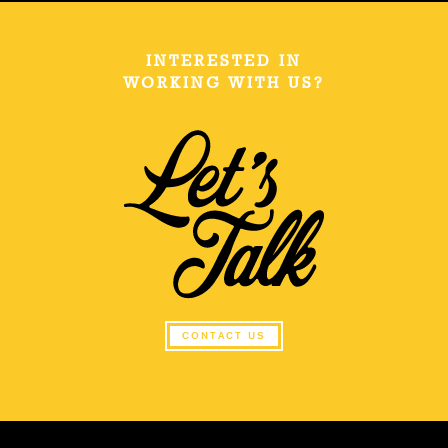
INTERESTED IN
WORKING WITH US?
CONTACT US