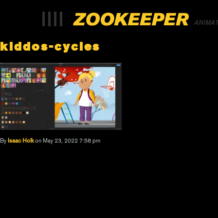
ANIMA
kiddos-cycles
By
Isaac Holk
on May 23, 2022 7:58 pm