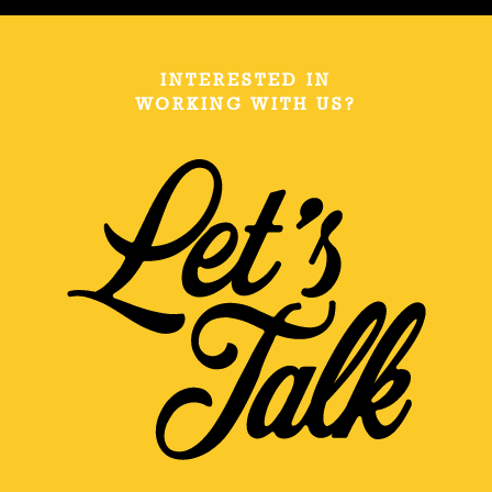
INTERESTED IN
WORKING WITH US?