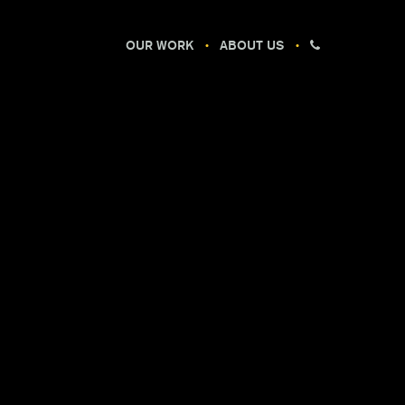
OUR WORK
ABOUT US