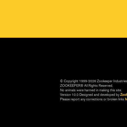
© Copyright 1999-2026 Zookeeper Industrie
ZOOKEEPER® All Rights Reserved.
No animals were harmed in making this site.
Version 10.0 Designed and developed by
Zoo
Please report any corrections or broken links
h