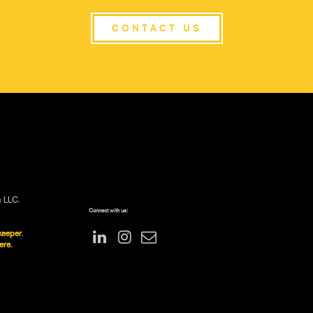
CONTACT US
s LLC.
Connect with us:
keeper
.
ere.