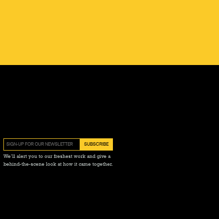
We’ll alert you to our freshest work and give a
behind-the-scene look at how it came together.