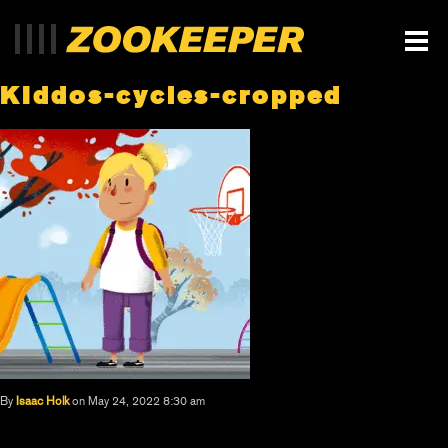
KIddos-cycles-cropped
By
Isaac Holk
on May 24, 2022 8:30 am