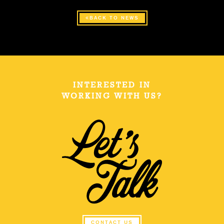
BACK TO NEWS
INTERESTED IN
WORKING WITH US?
CONTACT US