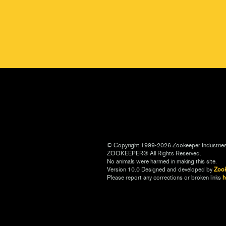
© Copyright 1999-2026 Zookeeper Industrie
ZOOKEEPER® All Rights Reserved.
No animals were harmed in making this site.
Version 10.0 Designed and developed by
Zoo
Please report any corrections or broken links
h