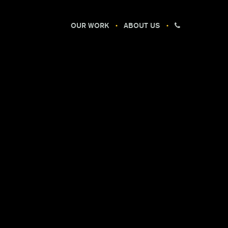
OUR WORK
ABOUT US