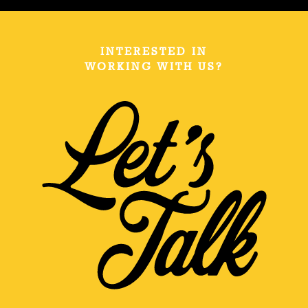
INTERESTED IN
WORKING WITH US?