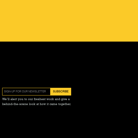
We’ll alert you to our freshest work and give a
behind-the-scene look at how it came together.