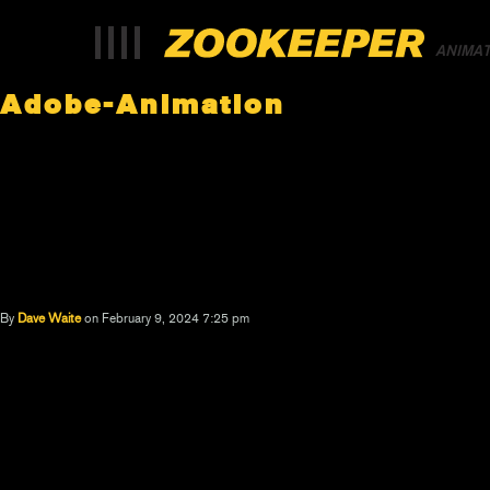
ANIMA
Adobe-Animation
By
Dave Waite
on February 9, 2024 7:25 pm