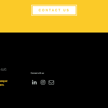
CONTACT US
s LLC.
Connect with us:
keeper
.
ere.