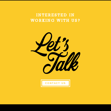
INTERESTED IN
WORKING WITH US?
CONTACT US