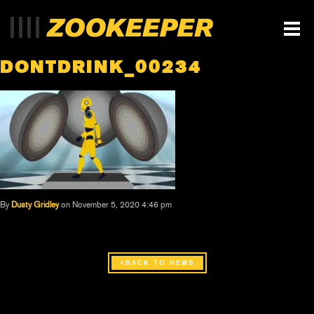
DONTDRINK_00234
By
Dusty Gridley
on November 5, 2020 4:46 pm
BACK TO NEWS