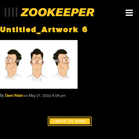
Untitled_Artwork 6
By
Dave Waite
on May 21, 2022 6:06 pm
BACK TO NEWS