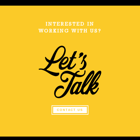
INTERESTED IN
WORKING WITH US?
CONTACT US