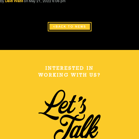
By
Dave Waite
on May 21, 2022 6:06 pm
BACK TO NEWS
INTERESTED IN
WORKING WITH US?