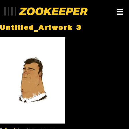
Untitled_Artwork 3