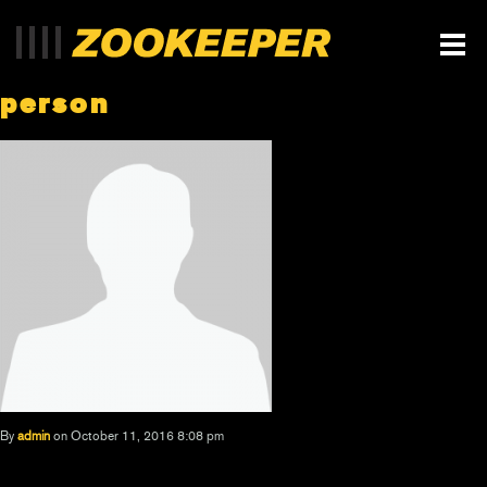
person
By
admin
on October 11, 2016 8:08 pm