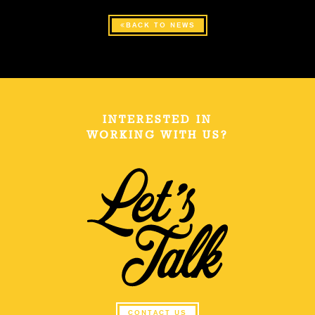
BACK TO NEWS
INTERESTED IN
WORKING WITH US?
CONTACT US