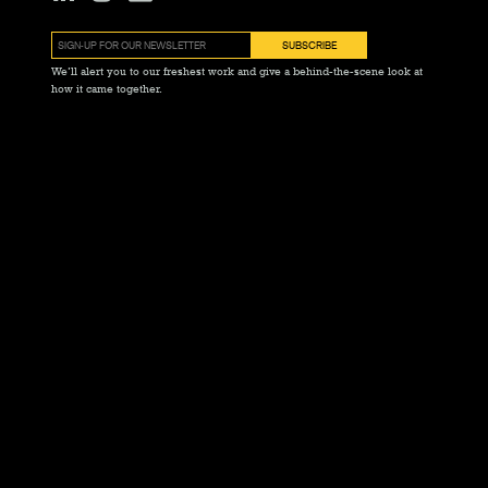
We’ll alert you to our freshest work and give a behind-the-scene look at
how it came together.