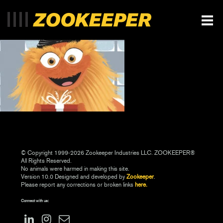
© Copyright 1999-2026 Zookeeper Industries LLC. ZOOKEEPER®
All Rights Reserved.
No animals were harmed in making this site.
Version 10.0 Designed and developed by
Zookeeper
.
Please report any corrections or broken links
here.
Connect with us: