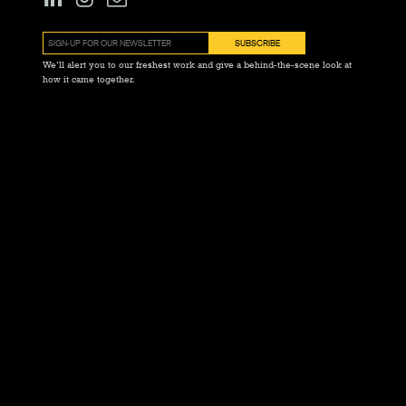
We’ll alert you to our freshest work and give a behind-the-scene look at
how it came together.