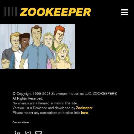
© Copyright 1999-2026 Zookeeper Industries LLC. ZOOKEEPER®
All Rights Reserved.
No animals were harmed in making this site.
Version 10.0 Designed and developed by
Zookeeper
.
Please report any corrections or broken links
here.
Connect with us: