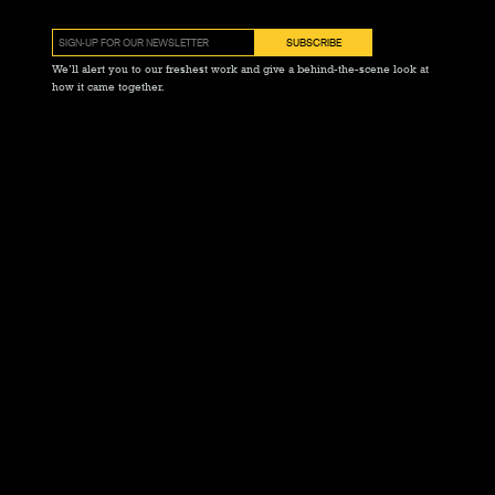
We’ll alert you to our freshest work and give a behind-the-scene look at
how it came together.