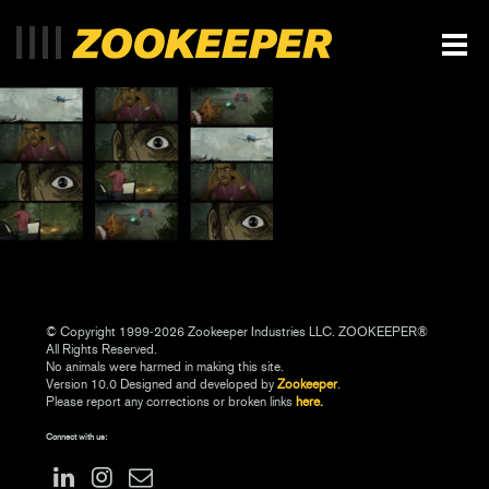
© Copyright 1999-2026 Zookeeper Industries LLC. ZOOKEEPER®
All Rights Reserved.
No animals were harmed in making this site.
Version 10.0 Designed and developed by
Zookeeper
.
Please report any corrections or broken links
here.
Connect with us: