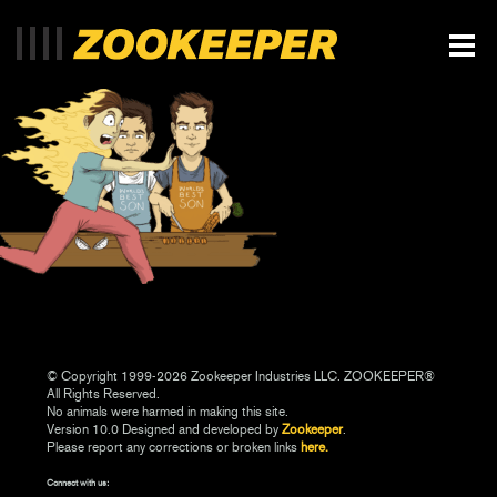
© Copyright 1999-2026 Zookeeper Industries LLC. ZOOKEEPER®
All Rights Reserved.
No animals were harmed in making this site.
Version 10.0 Designed and developed by
Zookeeper
.
Please report any corrections or broken links
here.
Connect with us: