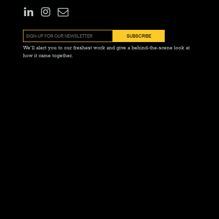
We’ll alert you to our freshest work and give a behind-the-scene look at
how it came together.