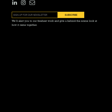
We’ll alert you to our freshest work and give a behind-the-scene look at
how it came together.