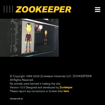
© Copyright 1999-2026 Zookeeper Industries LLC. ZOOKEEPER®
All Rights Reserved.
No animals were harmed in making this site.
Version 10.0 Designed and developed by
Zookeeper
.
Please report any corrections or broken links
here.
Connect with us: