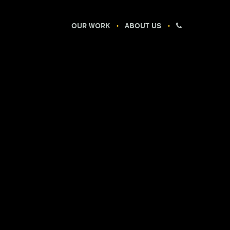
OUR WORK
ABOUT US