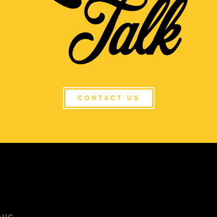
CONTACT US
s LLC.