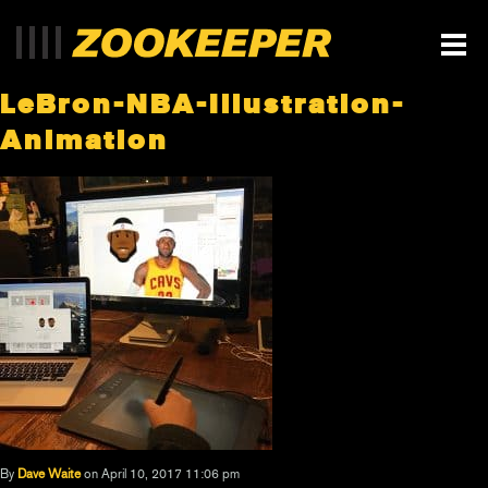
LeBron-NBA-Illustration-
Animation
By
Dave Waite
on April 10, 2017 11:06 pm