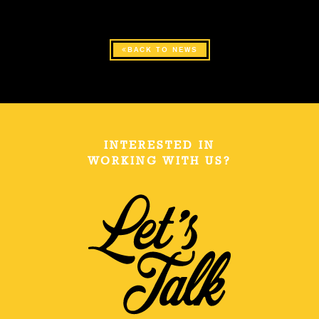
BACK TO NEWS
INTERESTED IN
WORKING WITH US?