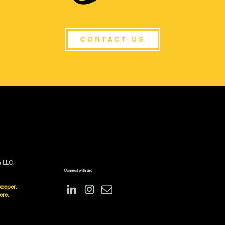
CONTACT US
s LLC.
Connect with us:
keeper
.
ere.