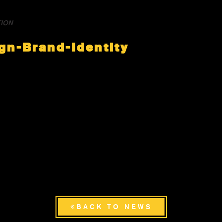
TION
gn-Brand-Identity
BACK TO NEWS