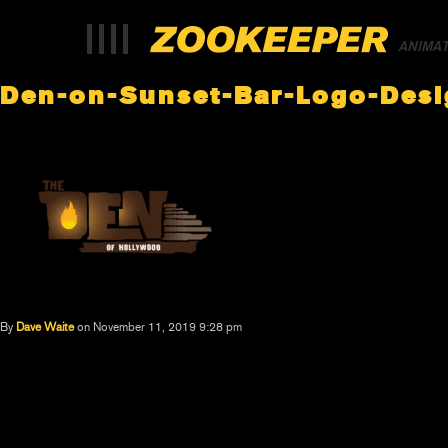
ANIMA
Den-on-Sunset-Bar-Logo-Desi
By
Dave Waite
on November 11, 2019 9:28 pm