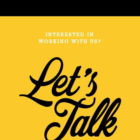
INTERESTED IN
WORKING WITH US?