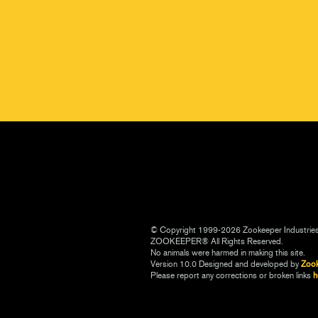
© Copyright 1999-2026 Zookeeper Industrie
ZOOKEEPER® All Rights Reserved.
No animals were harmed in making this site.
Version 10.0 Designed and developed by
Zoo
Please report any corrections or broken links
h