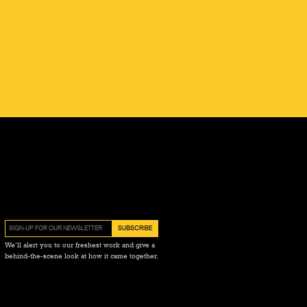
We’ll alert you to our freshest work and give a
behind-the-scene look at how it came together.