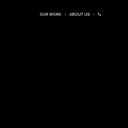
OUR WORK
ABOUT US