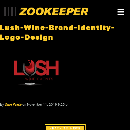
Lush-Wine-Brand-Identity-
Logo-Design
By
Dave Waite
on November 11, 2019 9:25 pm
BACK TO NEWS