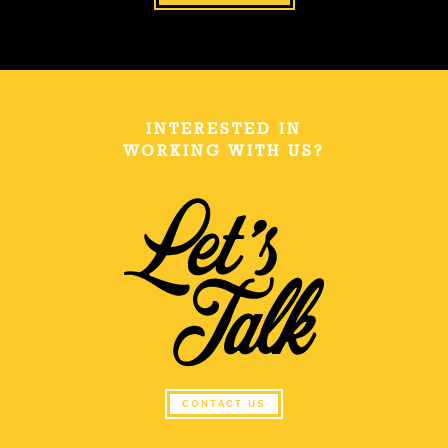
INTERESTED IN
WORKING WITH US?
CONTACT US