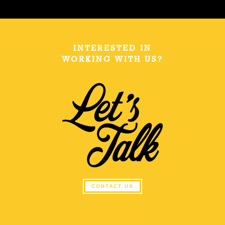
INTERESTED IN
WORKING WITH US?
CONTACT US