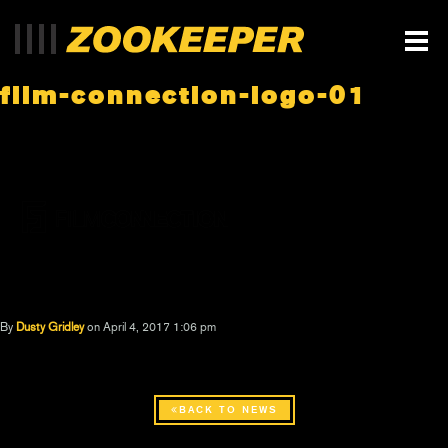
film-connection-logo-01
By
Dusty Gridley
on April 4, 2017 1:06 pm
BACK TO NEWS