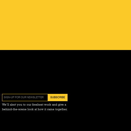
We’ll alert you to our freshest work and give a
behind-the-scene look at how it came together.