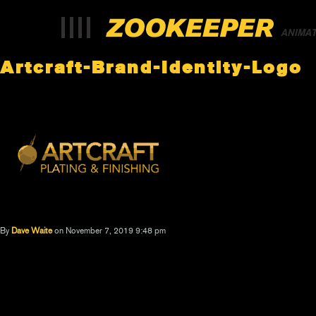
ANIMA
Artcraft-Brand-Identity-Logo
By
Dave Waite
on November 7, 2019 9:48 pm