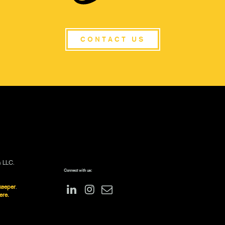
CONTACT US
s LLC.
Connect with us:
keeper
.
ere.