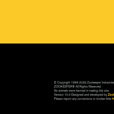
© Copyright 1999-2026 Zookeeper Industrie
ZOOKEEPER® All Rights Reserved.
No animals were harmed in making this site.
Version 10.0 Designed and developed by
Zoo
Please report any corrections or broken links
h