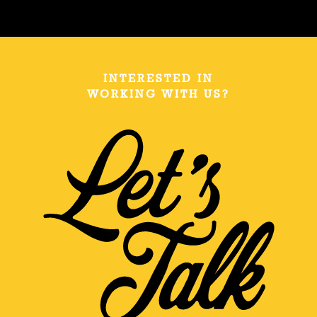
INTERESTED IN
WORKING WITH US?