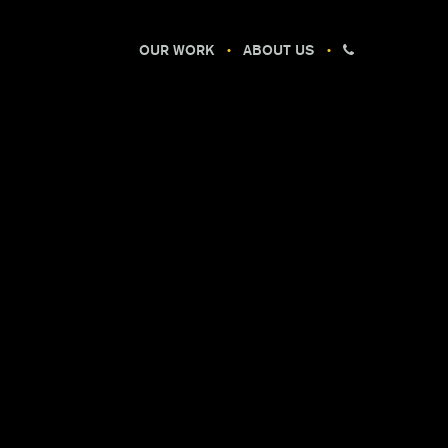
OUR WORK
ABOUT US