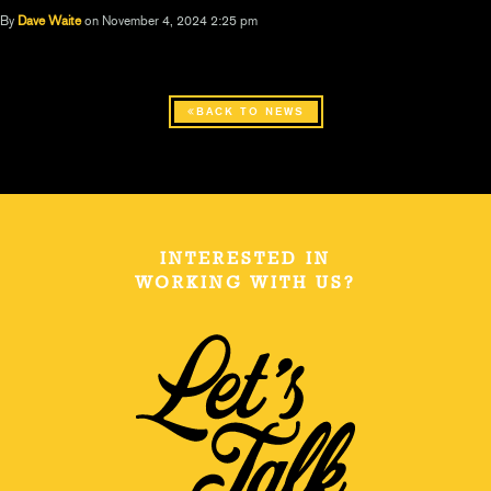
By
Dave Waite
on November 4, 2024 2:25 pm
BACK TO NEWS
INTERESTED IN
WORKING WITH US?