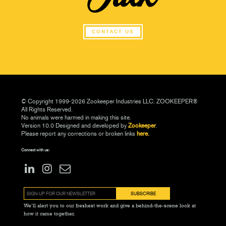
CONTACT US
© Copyright 1999-2026 Zookeeper Industries LLC. ZOOKEEPER®
All Rights Reserved.
No animals were harmed in making this site.
Version 10.0 Designed and developed by
Zookeeper
.
Please report any corrections or broken links
here.
Connect with us:
We’ll alert you to our freshest work and give a behind-the-scene look at
how it came together.