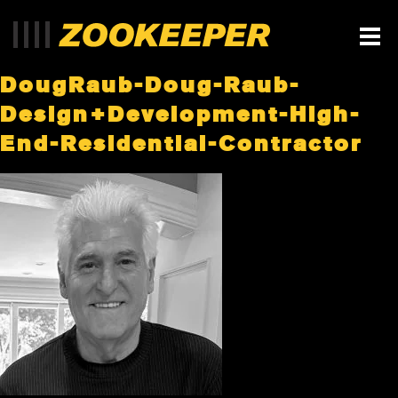
DougRaub-Doug-Raub-
Design+Development-High-
End-Residential-Contractor